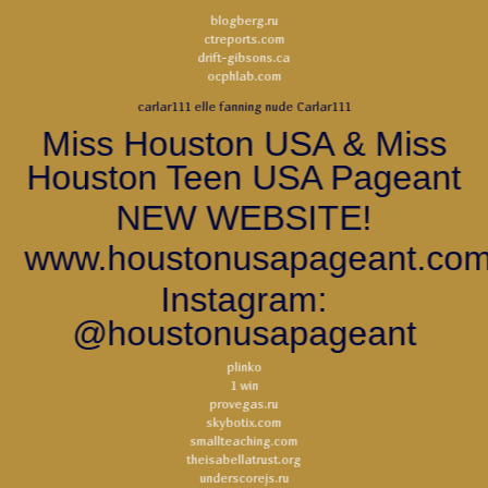
blogberg.ru
ctreports.com
drift-gibsons.ca
ocphlab.com
carlar111 elle fanning nude Carlar111
Miss Houston USA & Miss
Houston Teen USA Pageant
NEW WEBSITE!
www.houstonusapageant.co
Instagram:
@houstonusapageant
plinko
1 win
provegas.ru
skybotix.com
smallteaching.com
theisabellatrust.org
underscorejs.ru