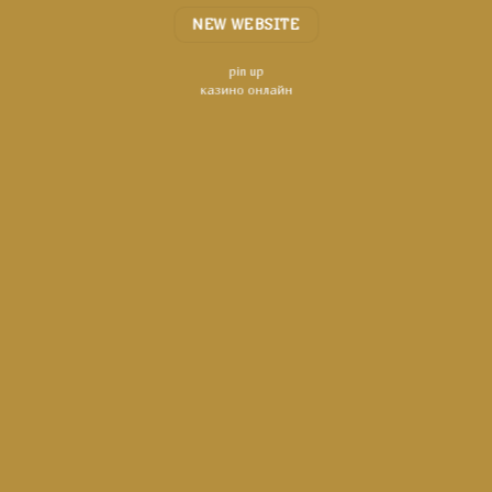
NEW WEBSITE
pin up
казино онлайн