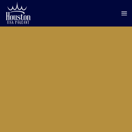
Skip
to
content