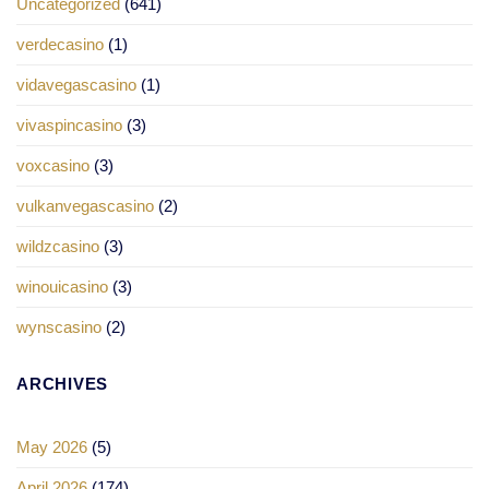
Uncategorized
(641)
verdecasino
(1)
vidavegascasino
(1)
vivaspincasino
(3)
voxcasino
(3)
vulkanvegascasino
(2)
wildzcasino
(3)
winouicasino
(3)
wynscasino
(2)
ARCHIVES
May 2026
(5)
April 2026
(174)