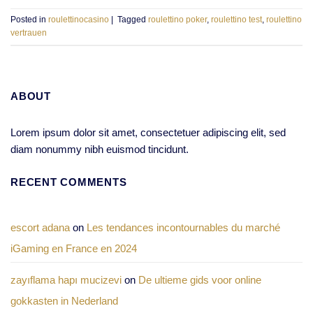
Posted in
roulettinocasino
|
Tagged
roulettino poker
,
roulettino test
,
roulettino
vertrauen
ABOUT
Lorem ipsum dolor sit amet, consectetuer adipiscing elit, sed
diam nonummy nibh euismod tincidunt.
RECENT COMMENTS
escort adana
on
Les tendances incontournables du marché
iGaming en France en 2024
zayıflama hapı mucizevi
on
De ultieme gids voor online
gokkasten in Nederland