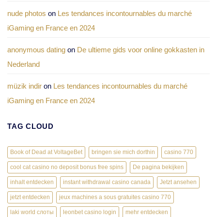
nude photos
on
Les tendances incontournables du marché
iGaming en France en 2024
anonymous dating
on
De ultieme gids voor online gokkasten in
Nederland
müzik indir
on
Les tendances incontournables du marché
iGaming en France en 2024
TAG CLOUD
Book of Dead at VoltageBet
bringen sie mich dorthin
casino 770
cool cat casino no deposit bonus free spins
De pagina bekijken
inhalt entdecken
instant withdrawal casino canada
Jetzt ansehen
jetzt entdecken
jeux machines a sous gratuites casino 770
laki world слоты
leonbet casino login
mehr entdecken