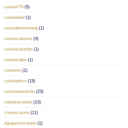
casino770
(5)
casinobeef
(1)
casinoboomerang
(1)
casinocatspins
(4)
casinocazimbo
(1)
casinoclaps
(1)
casinonv
(1)
casinopinco
(19)
casinowazamba
(23)
catspinscasino
(13)
cresuscasino
(11)
egogamescasino
(1)