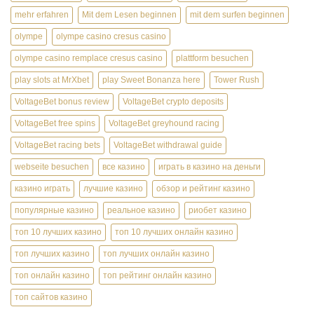
mehr erfahren
Mit dem Lesen beginnen
mit dem surfen beginnen
olympe
olympe casino cresus casino
olympe casino remplace cresus casino
plattform besuchen
play slots at MrXbet
play Sweet Bonanza here
Tower Rush
VoltageBet bonus review
VoltageBet crypto deposits
VoltageBet free spins
VoltageBet greyhound racing
VoltageBet racing bets
VoltageBet withdrawal guide
webseite besuchen
все казино
играть в казино на деньги
казино играть
лучшие казино
обзор и рейтинг казино
популярные казино
реальное казино
риобет казино
топ 10 лучших казино
топ 10 лучших онлайн казино
топ лучших казино
топ лучших онлайн казино
топ онлайн казино
топ рейтинг онлайн казино
топ сайтов казино