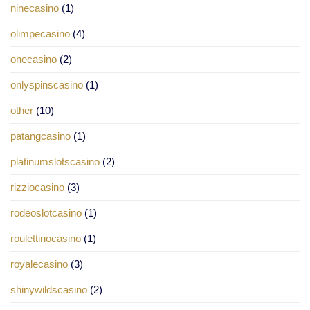
ninecasino
(1)
olimpecasino
(4)
onecasino
(2)
onlyspinscasino
(1)
other
(10)
patangcasino
(1)
platinumslotscasino
(2)
rizziocasino
(3)
rodeoslotcasino
(1)
roulettinocasino
(1)
royalecasino
(3)
shinywildscasino
(2)