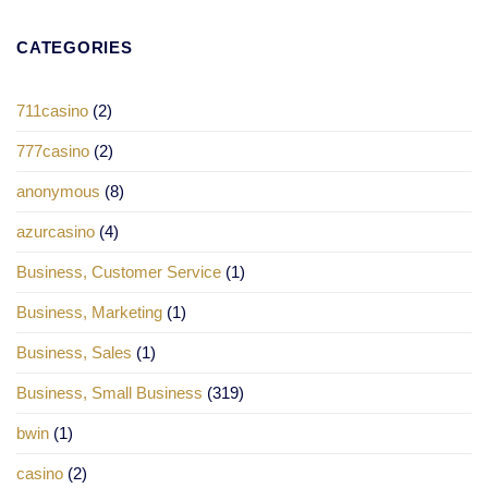
CATEGORIES
711casino
(2)
777casino
(2)
anonymous
(8)
azurcasino
(4)
Business, Customer Service
(1)
Business, Marketing
(1)
Business, Sales
(1)
Business, Small Business
(319)
bwin
(1)
casino
(2)