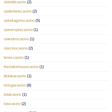
slotobitcasino
(2)
spiderbetscasino
(2)
spindragonscasino
(5)
spinempirecasino
(1)
stakebrocasino
(1)
starzinocasino
(2)
tenexcasino
(1)
thestakehousecasino
(1)
tikitakacasino
(1)
tortugacasino
(8)
totalcasino
(1)
totocasino
(2)