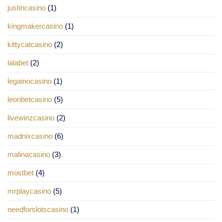
justincasino
(1)
kingmakercasino
(1)
kittycatcasino
(2)
lalabet
(2)
legainocasino
(1)
leonbetcasino
(5)
livewinzcasino
(2)
madnixcasino
(6)
malinacasino
(3)
mostbet
(4)
mrplaycasino
(5)
needforslotscasino
(1)