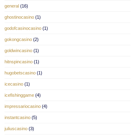
general
(16)
ghostinocasino
(1)
godofcasinocasino
(1)
gokongcasino
(2)
goldwincasino
(1)
hitnspincasino
(1)
hugobetscasino
(1)
icecasino
(1)
icefishinggame
(4)
impressariocasino
(4)
instantcasino
(5)
juliuscasino
(3)