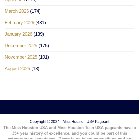
March 2026
(174)
February 2026
(431)
January 2026
(139)
December 2025
(175)
November 2025
(101)
August 2025
(13)
Copyright © 2024 · Miss Houston USA Pageant
The Miss Houston USA and Miss Houston Teen USA pageants have a
35+ year history of excellence, and you could be part of this
extraordinary experience.
There is no talent competition and no